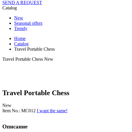
SEND A REQUEST
Catalog
New
Seasonal offers
Trendy
Home
Catalog
Travel Portable Chess
Travel Portable Chess
New
Travel Portable Chess
New
Item No.: MC012
I want the same!
Описание