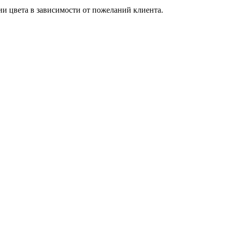
и цвета в зависимости от пожеланий клиента.