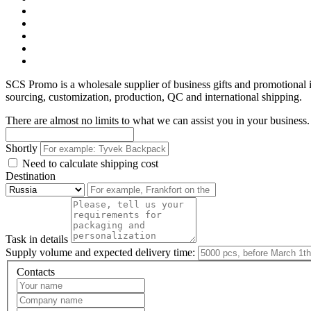
SCS Promo is a wholesale supplier of business gifts and promotional
sourcing, customization, production, QC and international shipping.
There are almost no limits to what we can assist you in your business. 
Shortly
Need to calculate shipping cost
Destination
Task in details
Supply volume and expected delivery time:
Contacts