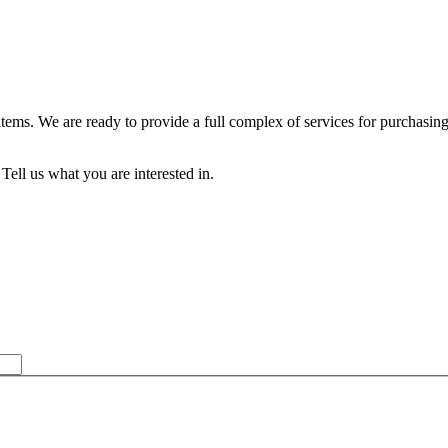
 items. We are ready to provide a full complex of services for purch
Tell us what you are interested in.