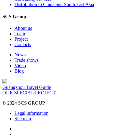
Distribution to China and South East Asia
SCS Group
About us
Team
Project
Contacts
News
Trade shows
Video
Blog
Guangzhou Travel Guide
OUR SPECIAL PROJECT
© 2024 SCS GROUP
Legal information
Site map