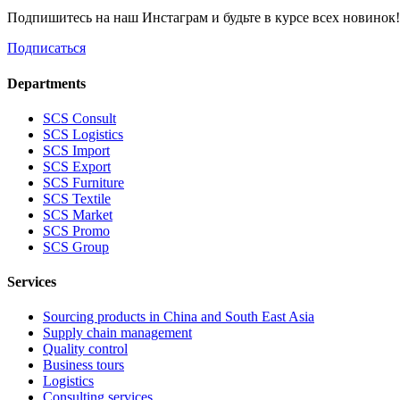
Подпишитесь на наш Инстаграм и будьте в курсе всех новинок
Подписаться
Departments
SCS Consult
SCS Logistics
SCS Import
SCS Export
SCS Furniture
SCS Textile
SCS Market
SCS Promo
SCS Group
Services
Sourcing products in China and South East Asia
Supply chain management
Quality control
Business tours
Logistics
Consulting services