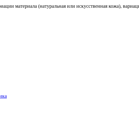
иации материала (натуральная или искусственная кожа), вариаци
ика