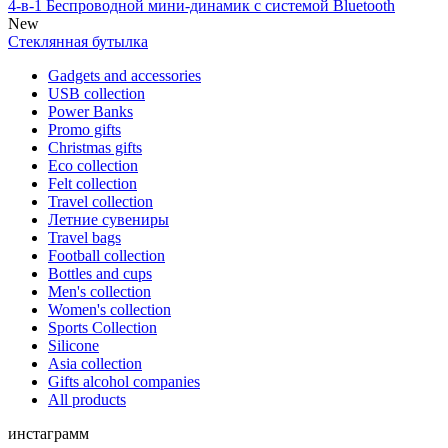
4-в-1 Беспроводной мини-динамик с системой Bluetooth
New
Стеклянная бутылка
Gadgets and accessories
USB collection
Power Banks
Promo gifts
Christmas gifts
Eco collection
Felt collection
Travel collection
Летние сувениры
Travel bags
Football collection
Bottles and cups
Men's collection
Women's collection
Sports Collection
Silicone
Asia collection
Gifts alcohol companies
All products
инстаграмм