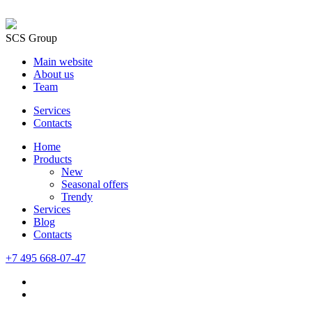
SCS Group
Main website
About us
Team
Services
Contacts
Home
Products
New
Seasonal offers
Trendy
Services
Blog
Сontacts
+7 495 668-07-47