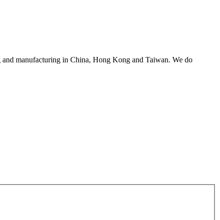
asing and manufacturing in China, Hong Kong and Taiwan. We do