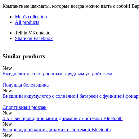
Компактные шахматы, которые всегда можно взять с собой! Вар
Men's collection
All products
Tell in VKontakte
Share on Facebook
Similar products
New
Ежедневник со встроенным зарядным устройством
Подушка болельщика
New
Внешний аккумулятор с солнечной батареей с функцией фонар
Спортивный рюкзак
New
4-в-1 Беспроводной мини-динамик с системой Bluetooth
New
Беспроводной мини-динамик с системой Bluetooth
New