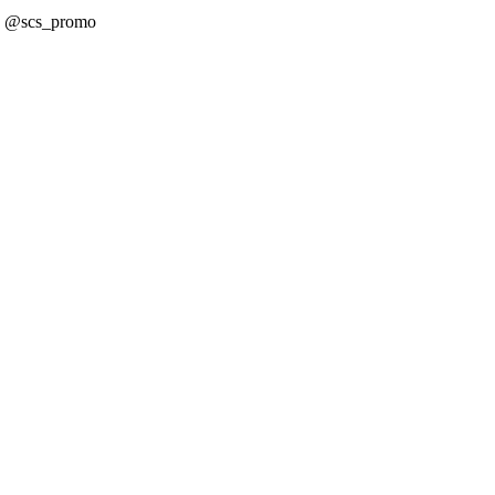
! @scs_promo