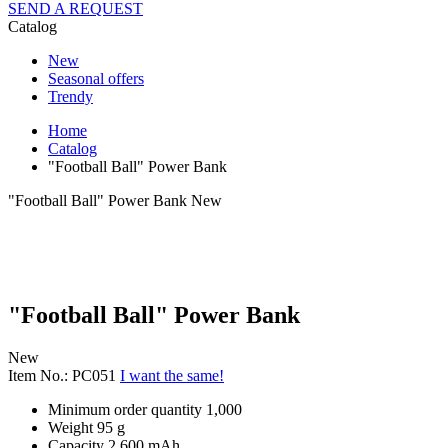
SEND A REQUEST
Catalog
New
Seasonal offers
Trendy
Home
Catalog
"Football Ball" Power Bank
"Football Ball" Power Bank
New
"Football Ball" Power Bank
New
Item No.: PC051
I want the same!
Minimum order quantity
1,000
Weight
95 g
Capacity
2 600 mAh