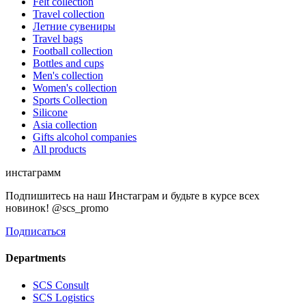
Felt collection
Travel collection
Летние сувениры
Travel bags
Football collection
Bottles and cups
Men's collection
Women's collection
Sports Collection
Silicone
Asia collection
Gifts alcohol companies
All products
инстаграмм
Подпишитесь на наш Инстаграм и будьте в курсе всех
новинок! @scs_promo
Подписаться
Departments
SCS Consult
SCS Logistics