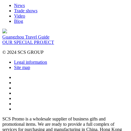
News
Trade shows
Video
Blog
Guangzhou Travel Guide
OUR SPECIAL PROJECT
© 2024 SCS GROUP
Legal information
Site map
SCS Promo is a wholesale supplier of business gifts and
promotional items. We are ready to provide a full complex of
services for purchasing and manufacturing in China, Hong Kong