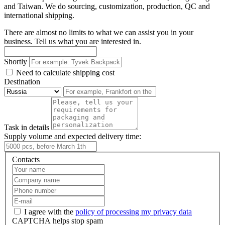
and Taiwan. We do sourcing, customization, production, QC and
international shipping.
There are almost no limits to what we can assist you in your
business. Tell us what you are interested in.
Shortly
Need to calculate shipping cost
Destination
Task in details
Supply volume and expected delivery time:
Contacts
I agree with the
policy of processing my privacy data
CAPTCHA helps stop spam