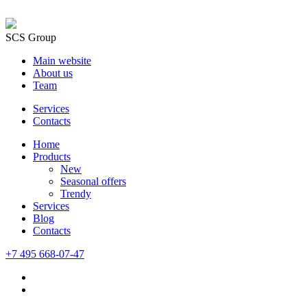
SCS Group
Main website
About us
Team
Services
Contacts
Home
Products
New
Seasonal offers
Trendy
Services
Blog
Сontacts
+7 495 668-07-47