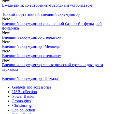
New
Ежедневник со встроенным зарядным устройством
Тонкий портативный внешний аккумулятор
New
Внешний аккумулятор с солнечной батареей с функцией
фонарика
New
Внешний аккумулятор с зеркалом
New
Внешний аккумулятор "Медведь"
New
Внешний аккумулятор с зеркалом
New
Внешний аккумулятор с электрической грелкой для рук и
зеркалом
Внешний аккумулятор "Помада"
Gadgets and accessories
USB collection
Power Banks
Promo gifts
Christmas gifts
Eco collection