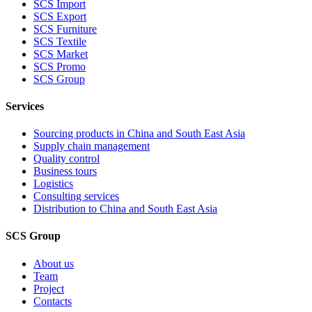
SCS Import
SCS Export
SCS Furniture
SCS Textile
SCS Market
SCS Promo
SCS Group
Services
Sourcing products in China and South East Asia
Supply chain management
Quality control
Business tours
Logistics
Consulting services
Distribution to China and South East Asia
SCS Group
About us
Team
Project
Contacts