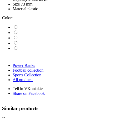
Size
73 mm
Material
plastic
Color:
Power Banks
Football collection
Sports Collection
All products
Tell in VKontakte
Share on Facebook
Similar products