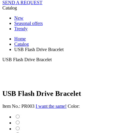
SEND A REQUEST
Catalog
New
Seasonal offers
Trendy
Home
Catalog
USB Flash Drive Bracelet
USB Flash Drive Bracelet
USB Flash Drive Bracelet
Item No.: PR003
I want the same!
Color: