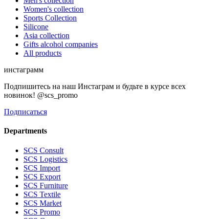
Men's collection
Women's collection
Sports Collection
Silicone
Asia collection
Gifts alcohol companies
All products
инстаграмм
Подпишитесь на наш Инстаграм и будьте в курсе всех
новинок! @scs_promo
Подписаться
Departments
SCS Consult
SCS Logistics
SCS Import
SCS Export
SCS Furniture
SCS Textile
SCS Market
SCS Promo