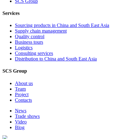
SCS Group
Services
Sourcing products in China and South East Asia
Supply chain management
Quality control
Business tours
Logistics
Consulting services
Distribution to China and South East Asia
SCS Group
About us
Team
Project
Contacts
News
Trade shows
Video
Blog