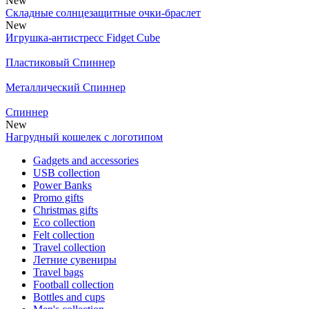
New
Складные солнцезащитные очки-браслет
New
Игрушка-антистресс Fidget Cube
Пластиковый Спиннер
Металлический Спиннер
Спиннер
New
Нагрудный кошелек с логотипом
Gadgets and accessories
USB collection
Power Banks
Promo gifts
Christmas gifts
Eco collection
Felt collection
Travel collection
Летние сувениры
Travel bags
Football collection
Bottles and cups