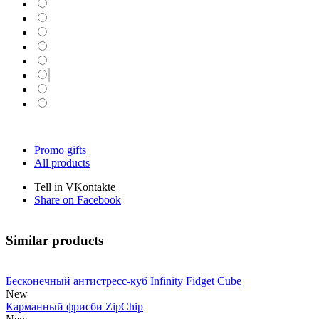
Promo gifts
All products
Tell in VKontakte
Share on Facebook
Similar products
Бесконечный антистресс-куб Infinity Fidget Cube
New
Карманный фрисби ZipChip