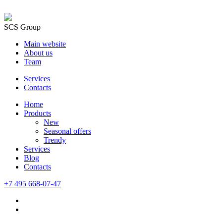
SCS Group
Main website
About us
Team
Services
Contacts
Home
Products
New
Seasonal offers
Trendy
Services
Blog
Сontacts
+7 495 668-07-47