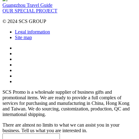
Guangzhou Travel Guide
OUR SPECIAL PROJECT
© 2024 SCS GROUP
Legal information
Site map
SCS Promo is a wholesale supplier of business gifts and
promotional items. We are ready to provide a full complex of
services for purchasing and manufacturing in China, Hong Kong
and Taiwan. We do sourcing, customization, production, QC and
international shipping.
There are almost no limits to what we can assist you in your
business. Tell us what you are interested in.