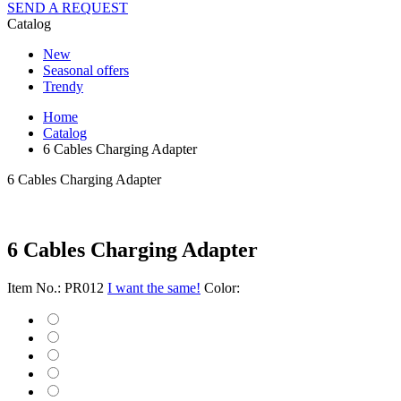
SEND A REQUEST
Catalog
New
Seasonal offers
Trendy
Home
Catalog
6 Cables Charging Adapter
6 Cables Charging Adapter
6 Cables Charging Adapter
Item No.: PR012
I want the same!
Color: