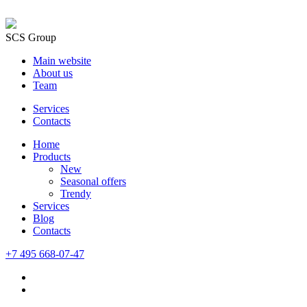
SCS Group
Main website
About us
Team
Services
Contacts
Home
Products
New
Seasonal offers
Trendy
Services
Blog
Сontacts
+7 495 668-07-47