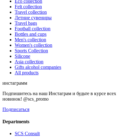
Eco collection
Felt collection
Travel collection
Летние сувениры
Travel bags
Football collection
Bottles and cups
Men's collection
Women's collection
Sports Collection
Silicone
Asia collection
Gifts alcohol companies
All products
инстаграмм
Подпишитесь на наш Инстаграм и будьте в курсе всех
новинок! @scs_promo
Подписаться
Departments
SCS Consult