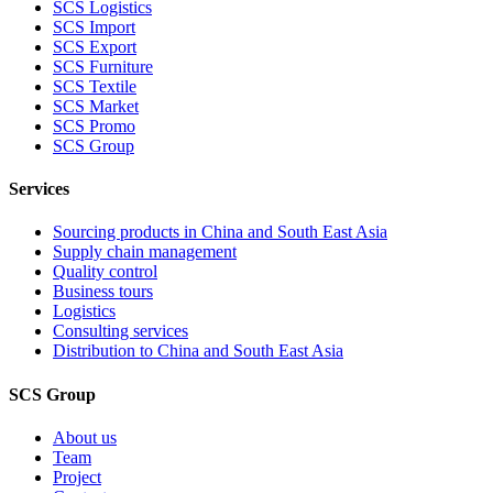
SCS Logistics
SCS Import
SCS Export
SCS Furniture
SCS Textile
SCS Market
SCS Promo
SCS Group
Services
Sourcing products in China and South East Asia
Supply chain management
Quality control
Business tours
Logistics
Consulting services
Distribution to China and South East Asia
SCS Group
About us
Team
Project