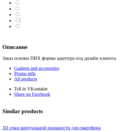
Описание
Заказ основы ПВХ формы адаптера под дизайн клиента.
Gadgets and accessories
Promo gifts
All products
Tell in VKontakte
Share on Facebook
Similar products
3D очки виртуальной реальности для смартфона