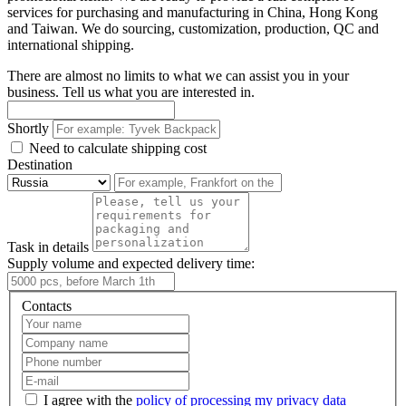
services for purchasing and manufacturing in China, Hong Kong
and Taiwan. We do sourcing, customization, production, QC and
international shipping.
There are almost no limits to what we can assist you in your
business. Tell us what you are interested in.
Shortly
Need to calculate shipping cost
Destination
Task in details
Supply volume and expected delivery time:
Contacts
I agree with the
policy of processing my privacy data