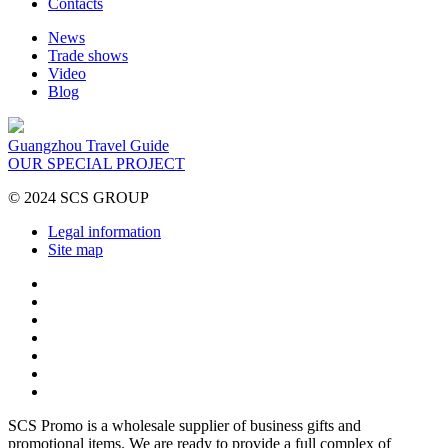
Contacts
News
Trade shows
Video
Blog
Guangzhou Travel Guide
OUR SPECIAL PROJECT
© 2024 SCS GROUP
Legal information
Site map
SCS Promo is a wholesale supplier of business gifts and
promotional items. We are ready to provide a full complex of