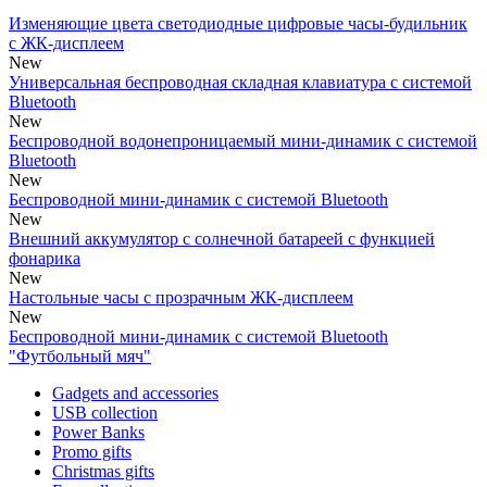
Изменяющие цвета светодиодные цифровые часы-будильник
с ЖК-дисплеем
New
Универсальная беспроводная cкладная клавиатура с системой
Bluetooth
New
Беспроводной водонепроницаемый мини-динамик с системой
Bluetooth
New
Беспроводной мини-динамик с системой Bluetooth
New
Внешний аккумулятор с солнечной батареей с функцией
фонарика
New
Настольные часы с прозрачным ЖК-дисплеем
New
Беспроводной мини-динамик с системой Bluetooth
"Футбольный мяч"
Gadgets and accessories
USB collection
Power Banks
Promo gifts
Christmas gifts