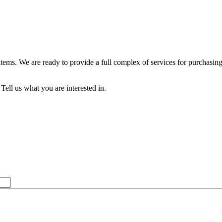
 items. We are ready to provide a full complex of services for purch
Tell us what you are interested in.