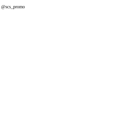
! @scs_promo