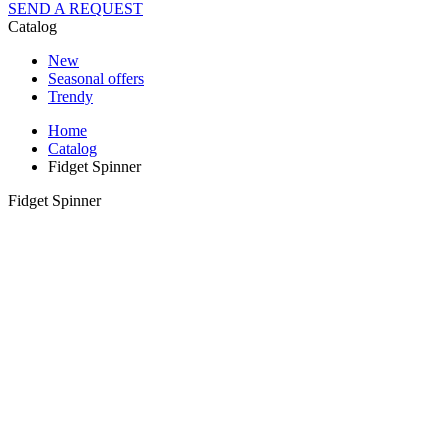
SEND A REQUEST
Catalog
New
Seasonal offers
Trendy
Home
Catalog
Fidget Spinner
Fidget Spinner