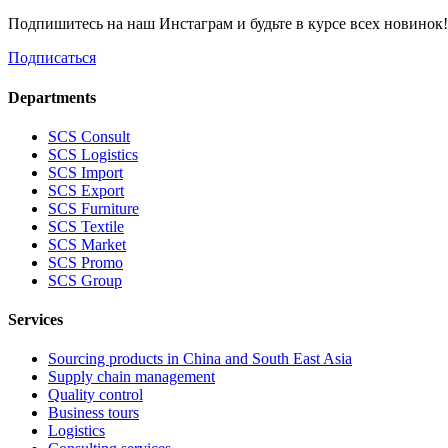
Подпишитесь на наш Инстаграм и будьте в курсе всех новинок
Подписаться
Departments
SCS Consult
SCS Logistics
SCS Import
SCS Export
SCS Furniture
SCS Textile
SCS Market
SCS Promo
SCS Group
Services
Sourcing products in China and South East Asia
Supply chain management
Quality control
Business tours
Logistics