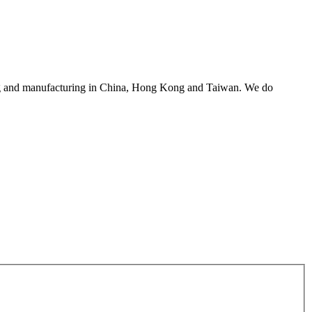
asing and manufacturing in China, Hong Kong and Taiwan. We do