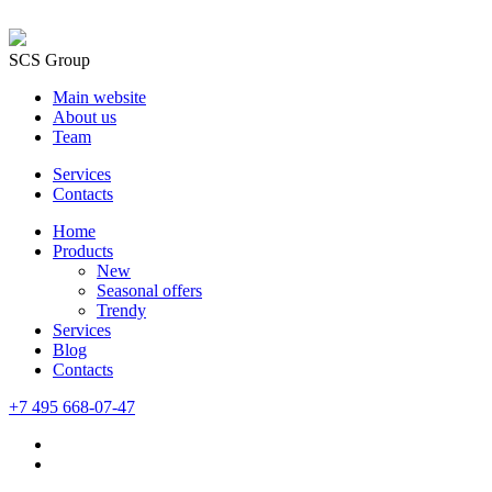
SCS Group
Main website
About us
Team
Services
Contacts
Home
Products
New
Seasonal offers
Trendy
Services
Blog
Сontacts
+7 495 668-07-47