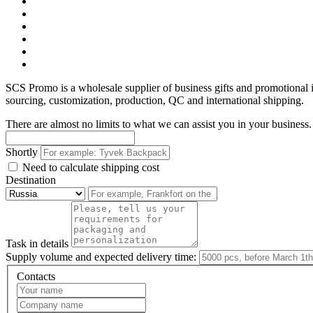
SCS Promo is a wholesale supplier of business gifts and promotional
sourcing, customization, production, QC and international shipping.
There are almost no limits to what we can assist you in your business. 
Shortly
Need to calculate shipping cost
Destination
Task in details
Supply volume and expected delivery time:
Contacts