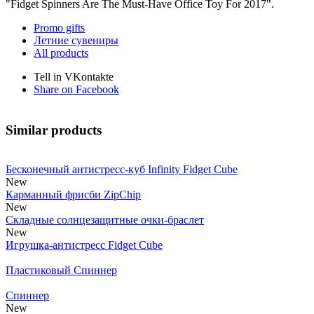
"Fidget Spinners Are The Must-Have Office Toy For 2017".
Promo gifts
Летние сувениры
All products
Tell in VKontakte
Share on Facebook
Similar products
Бесконечный антистресс-куб Infinity Fidget Cube
New
Карманный фрисби ZipChip
New
Складные солнцезащитные очки-браслет
New
Игрушка-антистресс Fidget Cube
Пластиковый Спиннер
Спиннер
New