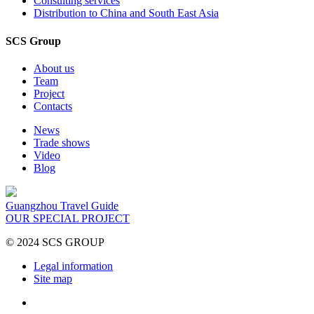
Consulting services
Distribution to China and South East Asia
SCS Group
About us
Team
Project
Contacts
News
Trade shows
Video
Blog
Guangzhou Travel Guide
OUR SPECIAL PROJECT
© 2024 SCS GROUP
Legal information
Site map