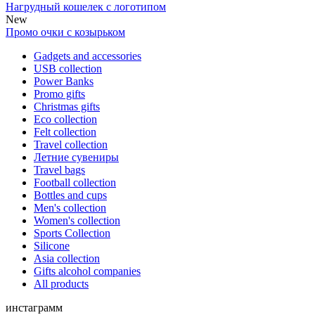
Нагрудный кошелек с логотипом
New
Промо очки с козырьком
Gadgets and accessories
USB collection
Power Banks
Promo gifts
Christmas gifts
Eco collection
Felt collection
Travel collection
Летние сувениры
Travel bags
Football collection
Bottles and cups
Men's collection
Women's collection
Sports Collection
Silicone
Asia collection
Gifts alcohol companies
All products
инстаграмм