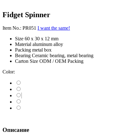
Fidget Spinner
Item No.: PR051
I want the same!
Size
60 x 30 x 12 mm
Material
aluminum alloy
Packing
metal box
Bearing
Ceramic bearing, metal bearing
Carton Size
ODM / OEM Packing
Color:
Описание