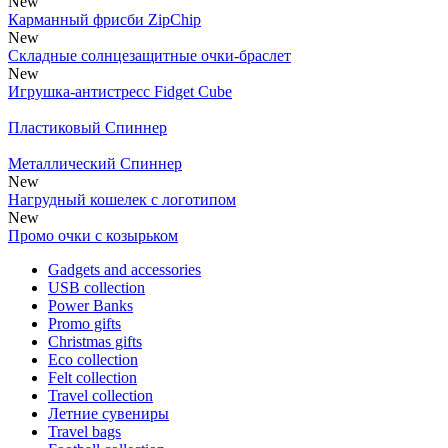
New
Карманный фрисби ZipChip
New
Складные солнцезащитные очки-браслет
New
Игрушка-антистресс Fidget Cube
Пластиковый Спиннер
Металлический Спиннер
New
Нагрудный кошелек с логотипом
New
Промо очки с козырьком
Gadgets and accessories
USB collection
Power Banks
Promo gifts
Christmas gifts
Eco collection
Felt collection
Travel collection
Летние сувениры
Travel bags