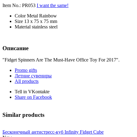
Item No.: PR053
I want the same!
Color
Metal Rainbow
Size
13 x 75 x 75 mm
Material
stainless steel
Описание
"Fidget Spinners Are The Must-Have Office Toy For 2017".
Promo gifts
Летние сувениры
All products
Tell in VKontakte
Share on Facebook
Similar products
Бесконечный антистресс-куб Infinity Fidget Cube