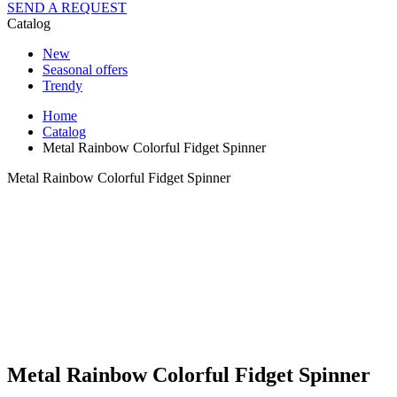
SEND A REQUEST
Catalog
New
Seasonal offers
Trendy
Home
Catalog
Metal Rainbow Colorful Fidget Spinner
Metal Rainbow Colorful Fidget Spinner
Metal Rainbow Colorful Fidget Spinner