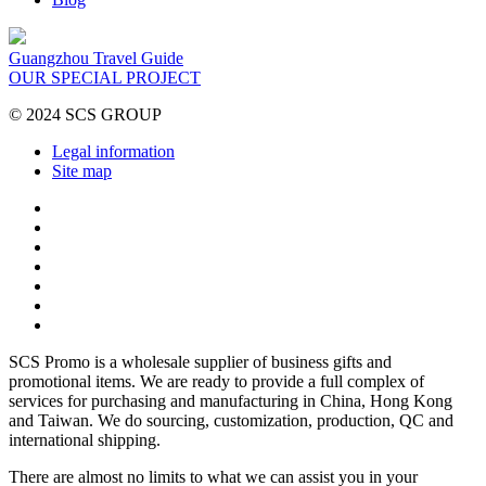
Guangzhou Travel Guide
OUR SPECIAL PROJECT
© 2024 SCS GROUP
Legal information
Site map
SCS Promo is a wholesale supplier of business gifts and
promotional items. We are ready to provide a full complex of
services for purchasing and manufacturing in China, Hong Kong
and Taiwan. We do sourcing, customization, production, QC and
international shipping.
There are almost no limits to what we can assist you in your