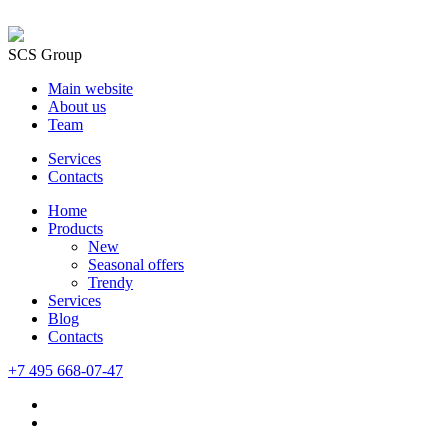
SCS Group
Main website
About us
Team
Services
Contacts
Home
Products
New
Seasonal offers
Trendy
Services
Blog
Сontacts
+7 495 668-07-47