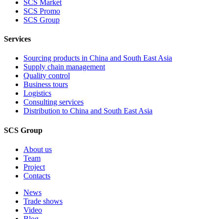
SCS Market
SCS Promo
SCS Group
Services
Sourcing products in China and South East Asia
Supply chain management
Quality control
Business tours
Logistics
Consulting services
Distribution to China and South East Asia
SCS Group
About us
Team
Project
Contacts
News
Trade shows
Video
Blog