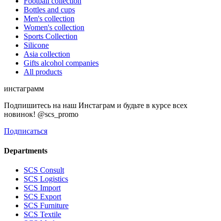
Football collection
Bottles and cups
Men's collection
Women's collection
Sports Collection
Silicone
Asia collection
Gifts alcohol companies
All products
инстаграмм
Подпишитесь на наш Инстаграм и будьте в курсе всех
новинок! @scs_promo
Подписаться
Departments
SCS Consult
SCS Logistics
SCS Import
SCS Export
SCS Furniture
SCS Textile