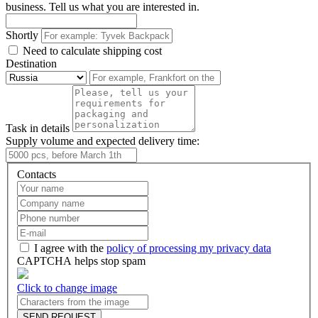
business. Tell us what you are interested in.
Shortly
Need to calculate shipping cost
Destination
Task in details
Supply volume and expected delivery time:
Contacts
I agree with the
policy of processing my privacy data
CAPTCHA helps stop spam
Click to change image
SEND REQUEST