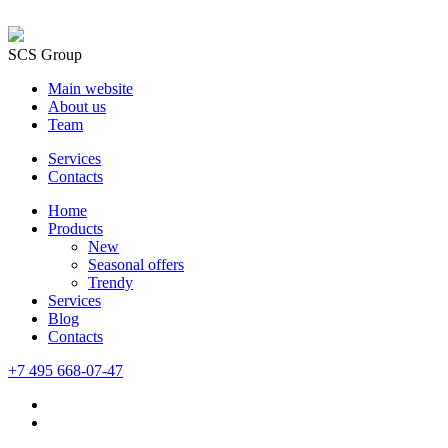
SCS Group
Main website
About us
Team
Services
Contacts
Home
Products
New
Seasonal offers
Trendy
Services
Blog
Сontacts
+7 495 668-07-47