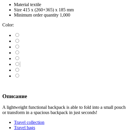
Material
textile
Size
415 х (260+365) х 185 mm
Minimum order quantity
1,000
Color:
Описание
A lightweight functional backpack is able to fold into a small pouch
or transform in a spacious backpack in just seconds!
Travel collection
Travel bags