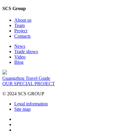
SCS Group
About us
Team
Project
Contacts
News
Trade shows
Video
Blog
Guangzhou Travel Guide
OUR SPECIAL PROJECT
© 2024 SCS GROUP
Legal information
Site map