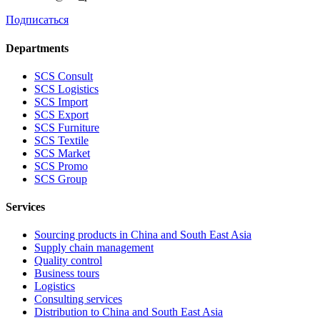
Подписаться
Departments
SCS Consult
SCS Logistics
SCS Import
SCS Export
SCS Furniture
SCS Textile
SCS Market
SCS Promo
SCS Group
Services
Sourcing products in China and South East Asia
Supply chain management
Quality control
Business tours
Logistics
Consulting services
Distribution to China and South East Asia