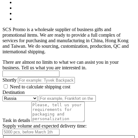
SCS Promo is a wholesale supplier of business gifts and
promotional items. We are ready to provide a full complex of
services for purchasing and manufacturing in China, Hong Kong
and Taiwan. We do sourcing, customization, production, QC and
international shipping.
There are almost no limits to what we can assist you in your
business. Tell us what you are interested in.
Shortly
Need to calculate shipping cost
Destination
Task in details
Supply volume and expected delivery time: