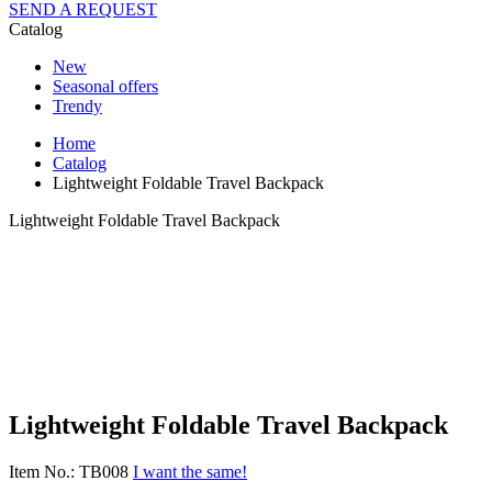
SEND A REQUEST
Catalog
New
Seasonal offers
Trendy
Home
Catalog
Lightweight Foldable Travel Backpack
Lightweight Foldable Travel Backpack
Lightweight Foldable Travel Backpack
Item No.: TB008
I want the same!