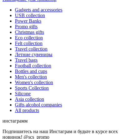
Gadgets and accessories
USB collection
Power Banks
Promo gifts
Christmas gifts
Eco collection
Felt collection
Travel collection
Летние сувениры
Travel bags
Football collection
Bottles and cups
Men's collection
Women's collection
Sports Collection
Silicone
Asia collection
Gifts alcohol companies
All products
инстаграмм
Подпишитесь на наш Инстаграм и будьте в курсе всех
новинок! @scs_promo