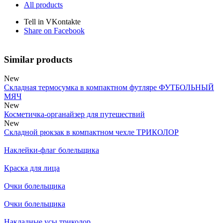
All products
Tell in VKontakte
Share on Facebook
Similar products
New
Складная термосумка в компактном футляре ФУТБОЛЬНЫЙ
МЯЧ
New
Косметичка-органайзер для путешествий
New
Складной рюкзак в компактном чехле ТРИКОЛОР
Наклейки-флаг болельщика
Краска для лица
Очки болельщика
Очки болельщика
Накладные усы триколор