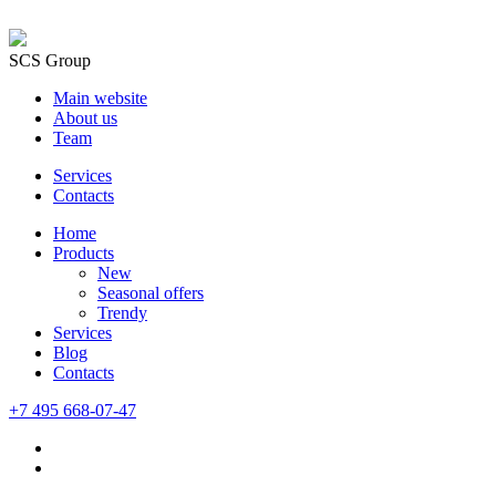
SCS Group
Main website
About us
Team
Services
Contacts
Home
Products
New
Seasonal offers
Trendy
Services
Blog
Сontacts
+7 495 668-07-47