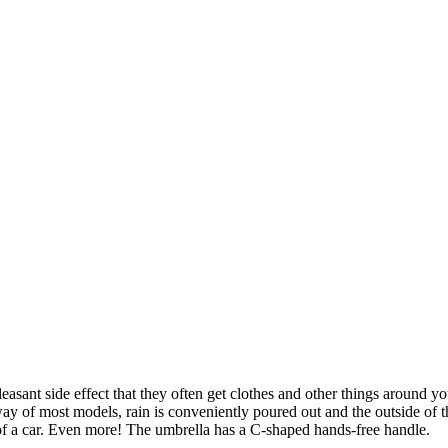
asant side effect that they often get clothes and other things around yo
ay of most models, rain is conveniently poured out and the outside of th
 of a car. Even more! The umbrella has a C-shaped hands-free handle.