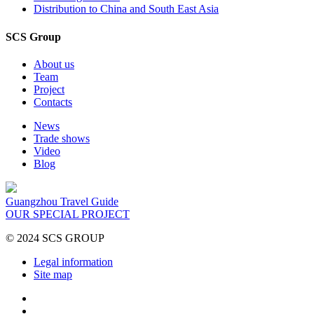
Distribution to China and South East Asia
SCS Group
About us
Team
Project
Contacts
News
Trade shows
Video
Blog
Guangzhou Travel Guide
OUR SPECIAL PROJECT
© 2024 SCS GROUP
Legal information
Site map