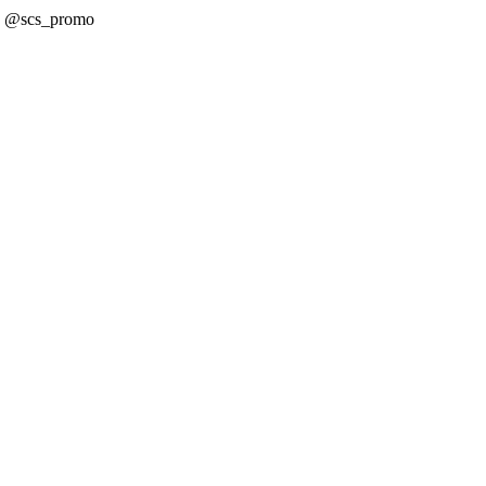
! @scs_promo