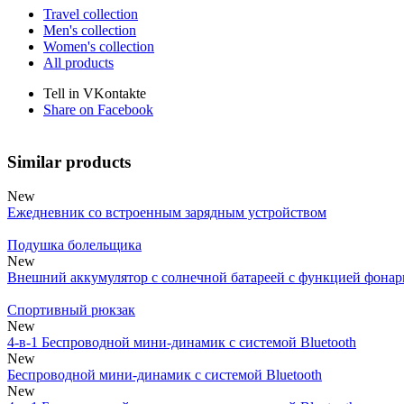
Travel collection
Men's collection
Women's collection
All products
Tell in VKontakte
Share on Facebook
Similar products
New
Ежедневник со встроенным зарядным устройством
Подушка болельщика
New
Внешний аккумулятор с солнечной батареей с функцией фонар
Спортивный рюкзак
New
4-в-1 Беспроводной мини-динамик с системой Bluetooth
New
Беспроводной мини-динамик с системой Bluetooth
New