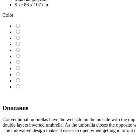
Size
86 х 107 cm
Color:
Описание
Conventional umbrellas have the wet side on the outside with the unple
double layers inverted umbrella. As the umbrella closes the opposite w
The innovative design makes it easier to open when getting in or out