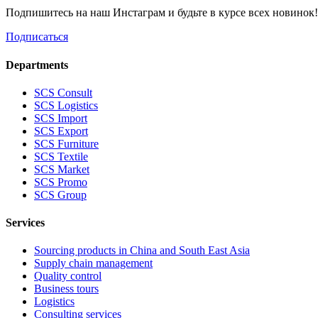
Подпишитесь на наш Инстаграм и будьте в курсе всех новинок
Подписаться
Departments
SCS Consult
SCS Logistics
SCS Import
SCS Export
SCS Furniture
SCS Textile
SCS Market
SCS Promo
SCS Group
Services
Sourcing products in China and South East Asia
Supply chain management
Quality control
Business tours
Logistics
Consulting services