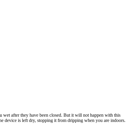
u wet after they have been closed. But it will not happen with this
e device is left dry, stopping it from dripping when you are indoors.