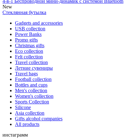
4-в-1 Беспроводной мини-динамик с системой Bluetooth
New
Стеклянная бутылка
Gadgets and accessories
USB collection
Power Banks
Promo gifts
Christmas gifts
Eco collection
Felt collection
Travel collection
Летние сувениры
Travel bags
Football collection
Bottles and cups
Men's collection
Women's collection
Sports Collection
Silicone
Asia collection
Gifts alcohol companies
All products
инстаграмм