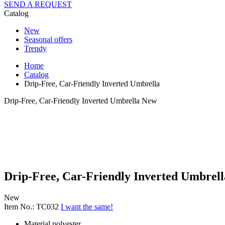
SEND A REQUEST
Catalog
New
Seasonal offers
Trendy
Home
Catalog
Drip-Free, Car-Friendly Inverted Umbrella
Drip-Free, Car-Friendly Inverted Umbrella
New
Drip-Free, Car-Friendly Inverted Umbrell
New
Item No.: TC032
I want the same!
Material
polyester