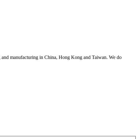
asing and manufacturing in China, Hong Kong and Taiwan. We do