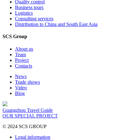
Quality control
Business tours
Logistics
Consulting services
Distribution to China and South East Asia
SCS Group
About us
Team
Project
Contacts
News
Trade shows
Video
Blog
Guangzhou Travel Guide
OUR SPECIAL PROJECT
© 2024 SCS GROUP
Legal information