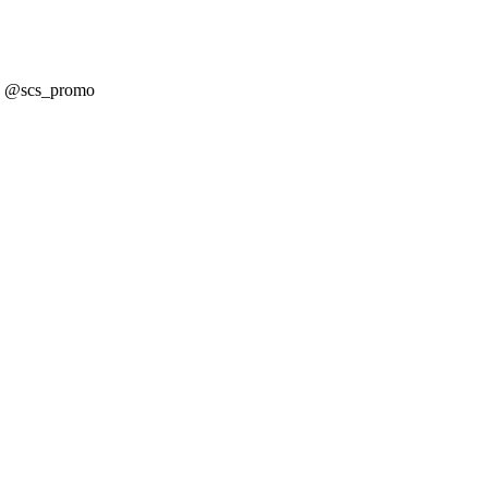
! @scs_promo