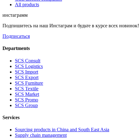
All products
инстаграмм
Подпишитесь на наш Инстаграм и будьте в курсе всех новинок
Подписаться
Departments
SCS Consult
SCS Logistics
SCS Import
SCS Export
SCS Furniture
SCS Textile
SCS Market
SCS Promo
SCS Group
Services
Sourcing products in China and South East Asia
Supply chain management