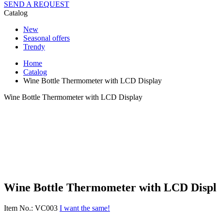
SEND A REQUEST
Catalog
New
Seasonal offers
Trendy
Home
Catalog
Wine Bottle Thermometer with LCD Display
Wine Bottle Thermometer with LCD Display
Wine Bottle Thermometer with LCD Displ
Item No.: VC003
I want the same!