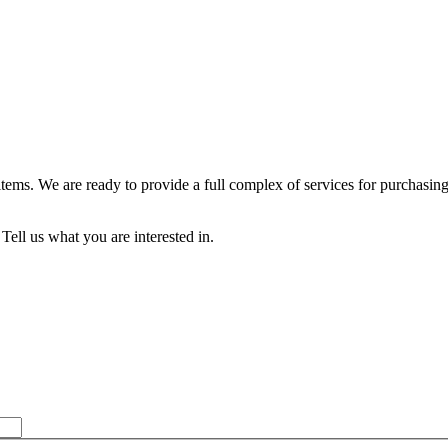
 items. We are ready to provide a full complex of services for purch
Tell us what you are interested in.