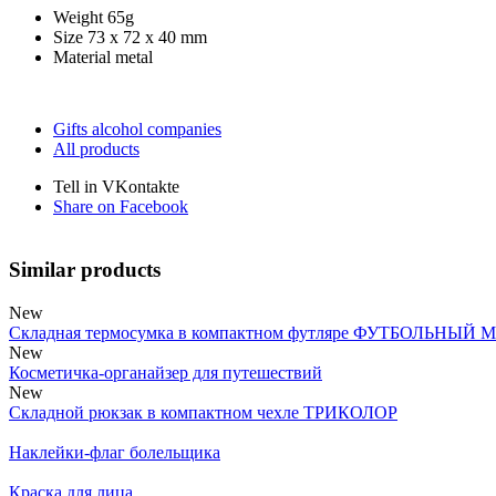
Weight
65g
Size
73 x 72 x 40 mm
Material
metal
Gifts alcohol companies
All products
Tell in VKontakte
Share on Facebook
Similar products
New
Складная термосумка в компактном футляре ФУТБОЛЬНЫЙ 
New
Косметичка-органайзер для путешествий
New
Складной рюкзак в компактном чехле ТРИКОЛОР
Наклейки-флаг болельщика
Краска для лица