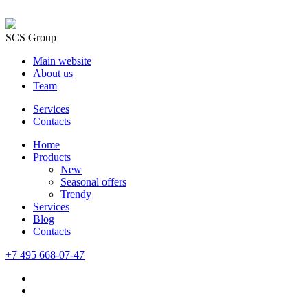
SCS Group
Main website
About us
Team
Services
Contacts
Home
Products
New
Seasonal offers
Trendy
Services
Blog
Сontacts
+7 495 668-07-47