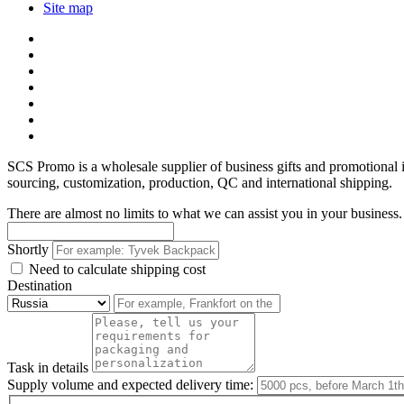
Site map
SCS Promo is a wholesale supplier of business gifts and promotional
sourcing, customization, production, QC and international shipping.
There are almost no limits to what we can assist you in your business. 
Shortly
Need to calculate shipping cost
Destination
Task in details
Supply volume and expected delivery time: