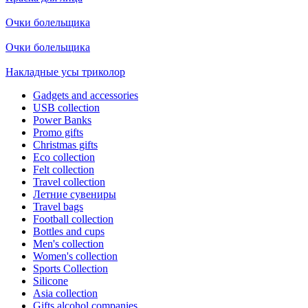
Очки болельщика
Очки болельщика
Накладные усы триколор
Gadgets and accessories
USB collection
Power Banks
Promo gifts
Christmas gifts
Eco collection
Felt collection
Travel collection
Летние сувениры
Travel bags
Football collection
Bottles and cups
Men's collection
Women's collection
Sports Collection
Silicone
Asia collection
Gifts alcohol companies