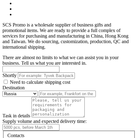
SCS Promo is a wholesale supplier of business gifts and
promotional items. We are ready to provide a full complex of
services for purchasing and manufacturing in China, Hong Kong
and Taiwan. We do sourcing, customization, production, QC and
international shipping.
There are almost no limits to what we can assist you in your
business. Tell us what you are interested in.
Shortly
Need to calculate shipping cost
Destination
Task in details
Supply volume and expected delivery time:
Contacts