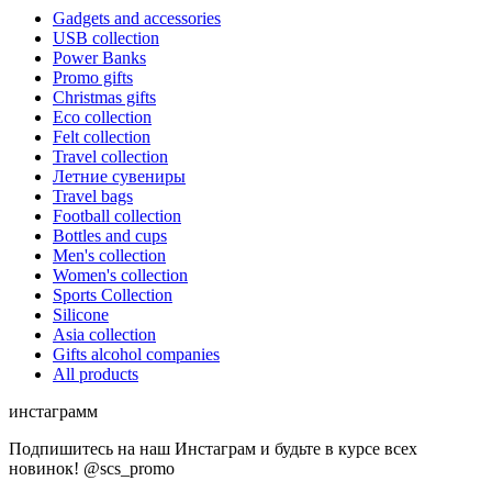
Gadgets and accessories
USB collection
Power Banks
Promo gifts
Christmas gifts
Eco collection
Felt collection
Travel collection
Летние сувениры
Travel bags
Football collection
Bottles and cups
Men's collection
Women's collection
Sports Collection
Silicone
Asia collection
Gifts alcohol companies
All products
инстаграмм
Подпишитесь на наш Инстаграм и будьте в курсе всех
новинок! @scs_promo