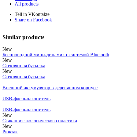
All products
Tell in VKontakte
Share on Facebook
Similar products
New
Беспроводной мини-динамик с системой Bluetooth
New
Стеклянная бутылка
New
Стеклянная бутылка
Внешний аккумулятор в деревянном корпусе
USB-флеш-накопитель
USB-флеш-накопитель
New
Стакан из экологического пластика
New
Рюкзак