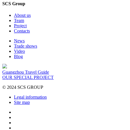
SCS Group
About us
Team
Project
Contacts
News
Trade shows
Video
Blog
Guangzhou Travel Guide
OUR SPECIAL PROJECT
© 2024 SCS GROUP
Legal information
Site map