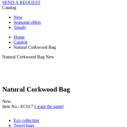
SEND A REQUEST
Catalog
New
Seasonal offers
Trendy
Home
Catalog
Natural Corkwood Bag
Natural Corkwood Bag
New
Natural Corkwood Bag
New
Item No.: EC017
I want the same!
Eco collection
Travel bags