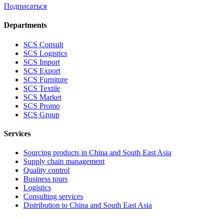
Подписаться
Departments
SCS Consult
SCS Logistics
SCS Import
SCS Export
SCS Furniture
SCS Textile
SCS Market
SCS Promo
SCS Group
Services
Sourcing products in China and South East Asia
Supply chain management
Quality control
Business tours
Logistics
Consulting services
Distribution to China and South East Asia