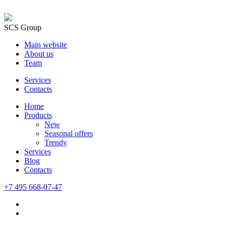
SCS Group
Main website
About us
Team
Services
Contacts
Home
Products
New
Seasonal offers
Trendy
Services
Blog
Сontacts
+7 495 668-07-47