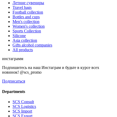
Летние сувениры
Travel bags
Football collection
Bottles and cups
Men's collection
Women's collection
Sports Collection
Silicone
Asia collection
Gifts alcohol companies
All products
инстаграмм
Подпишитесь на наш Инстаграм и будьте в курсе всех
новинок! @scs_promo
Подписаться
Departments
SCS Consult
SCS Logistics
SCS Import
SCS Export