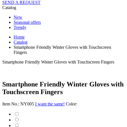
SEND A REQUEST
Catalog
New
Seasonal offers
Trendy
Home
Catalog
Smartphone Friendly Winter Gloves with Touchscreen
Fingers
Smartphone Friendly Winter Gloves with Touchscreen Fingers
Smartphone Friendly Winter Gloves with
Touchscreen Fingers
Item No.: NY005
I want the same!
Color: