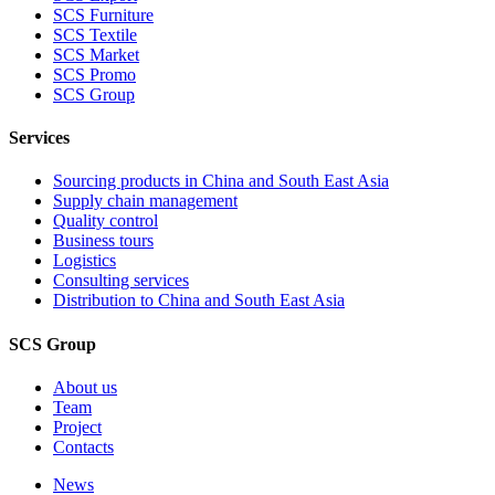
SCS Furniture
SCS Textile
SCS Market
SCS Promo
SCS Group
Services
Sourcing products in China and South East Asia
Supply chain management
Quality control
Business tours
Logistics
Consulting services
Distribution to China and South East Asia
SCS Group
About us
Team
Project
Contacts
News