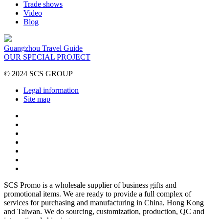
Trade shows
Video
Blog
Guangzhou Travel Guide
OUR SPECIAL PROJECT
© 2024 SCS GROUP
Legal information
Site map
SCS Promo is a wholesale supplier of business gifts and
promotional items. We are ready to provide a full complex of
services for purchasing and manufacturing in China, Hong Kong
and Taiwan. We do sourcing, customization, production, QC and