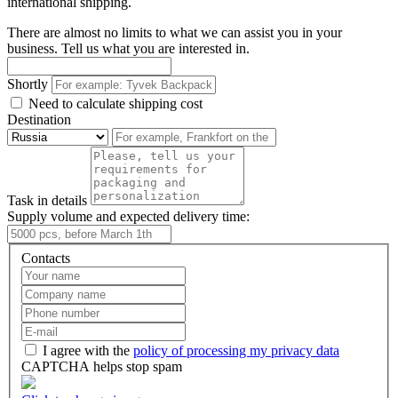
international shipping.
There are almost no limits to what we can assist you in your
business. Tell us what you are interested in.
Shortly
Need to calculate shipping cost
Destination
Task in details
Supply volume and expected delivery time:
Contacts
I agree with the
policy of processing my privacy data
CAPTCHA helps stop spam