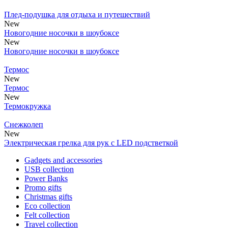
Плед-подушка для отдыха и путешествий
New
Новогодние носочки в шоубоксе
New
Новогодние носочки в шоубоксе
Термос
New
Термос
New
Термокружка
Снежколеп
New
Электрическая грелка для рук с LED подстветкой
Gadgets and accessories
USB collection
Power Banks
Promo gifts
Christmas gifts
Eco collection
Felt collection
Travel collection