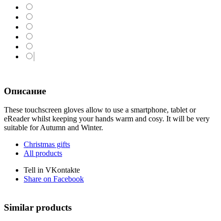
Описание
These touchscreen gloves allow to use a smartphone, tablet or
eReader whilst keeping your hands warm and cosy. It will be very
suitable for Autumn and Winter.
Christmas gifts
All products
Tell in VKontakte
Share on Facebook
Similar products