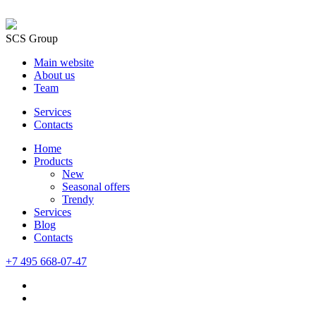
SCS Group
Main website
About us
Team
Services
Contacts
Home
Products
New
Seasonal offers
Trendy
Services
Blog
Сontacts
+7 495 668-07-47